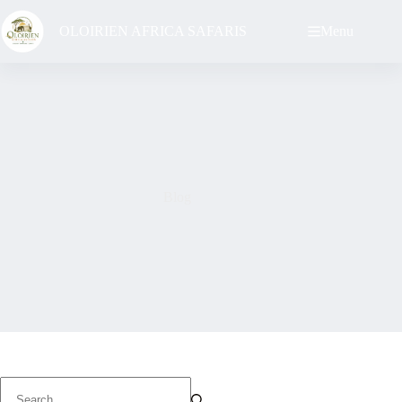
Skip
to
OLOIRIEN AFRICA SAFARIS
Menu
content
Blog