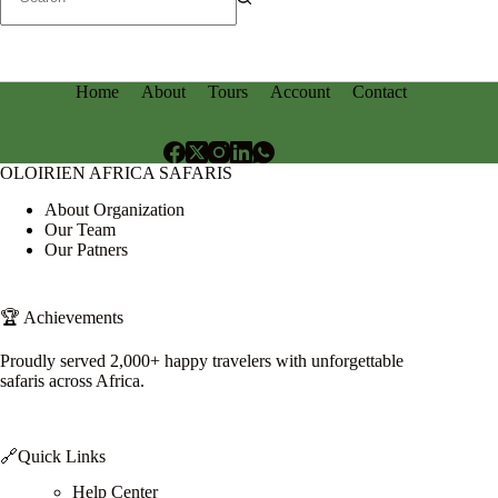
No
results
Home
About
Tours
Account
Contact
OLOIRIEN AFRICA SAFARIS
About Organization
Our Team
Our Patners
🏆 Achievements
Proudly served 2,000+ happy travelers with unforgettable
safaris across Africa.
🔗Quick Links
Help Center