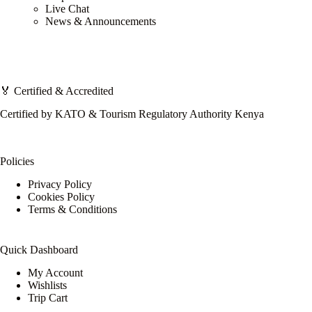
Live Chat
News & Announcements
🏅 Certified & Accredited
Certified by KATO & Tourism Regulatory Authority Kenya
Policies
Privacy Policy
Cookies Policy
Terms & Conditions
Quick Dashboard
My Account
Wishlists
Trip Cart