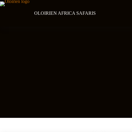
Skip
to
content
OLOIRIEN AFRICA SAFARIS