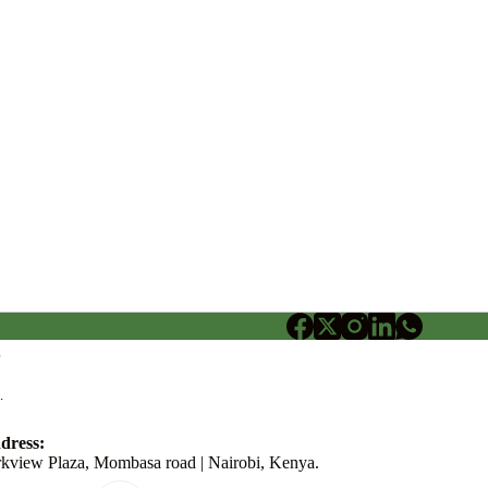
o
.
dress:
rkview Plaza, Mombasa road | Nairobi, Kenya.