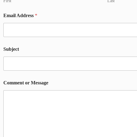
First
Last
Email Address
*
Subject
Comment or Message