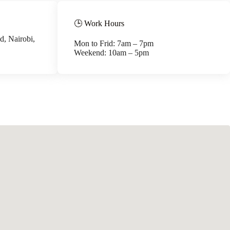
🕒 Work Hours
, Nairobi,
Mon to Frid: 7am – 7pm
Weekend: 10am – 5pm