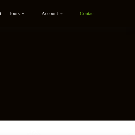
t
Tours
Account
Contact
S