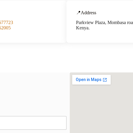
📍Address
4677723
Parkview Plaza, Mombasa road
52005
Kenya.