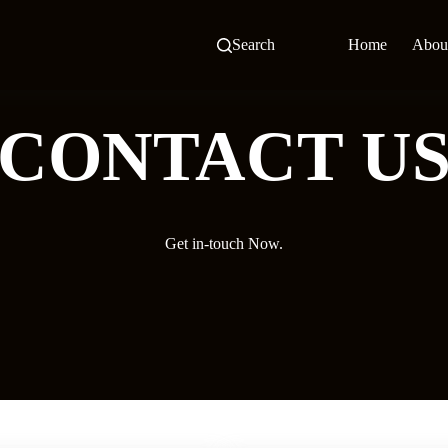
Search
Home
Abou
CONTACT U
Get in-touch Now.