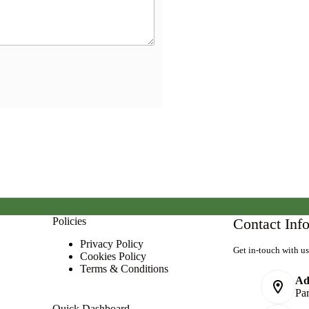
Policies
Contact Inf
Privacy Policy
Get in-touch with us
Cookies Policy
Terms & Conditions
Ad
Pa
Quick Dashboard