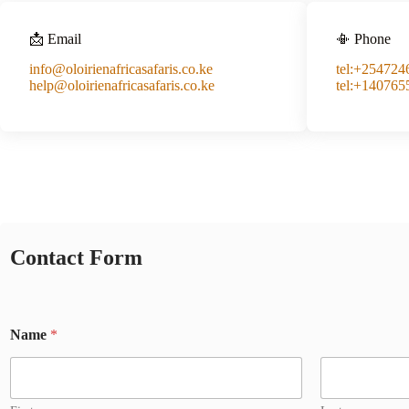
📩 Email
📳 Phone
info@oloirienafricasafaris.co.ke
tel:+25472
help@oloirienafricasafaris.co.ke
tel:+140765
Contact Form
Name
*