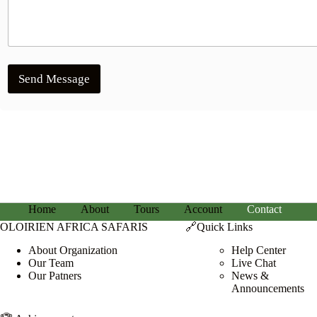
Send Message
Home
About
Tours
Account
Contact
OLOIRIEN AFRICA SAFARIS
🔗Quick Links
About Organization
Help Center
Our Team
Live Chat
Our Patners
News &
Announcements