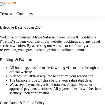
Skip
to
OLOIRIEN AFRICA
Menu
content
SAFARIS
Terms and Conditions
Effective Date:
01 Jan 2024
Welcome to
Oloirien Africa Safaris
. These Terms & Conditions
(“Terms”) govern your use of our website, bookings, and any travel
services we offer. By accessing our website or confirming a
reservation, you agree to comply with the following terms.
Bookings & Payments
All bookings must be made in writing via email or through our
official website.
A deposit of
50%
is required to confirm your reservation.
The balance is due
14 days
before your safari start date.
We accept payments via bank transfer, paypal, Mpesa or
approved payment platforms. All payment details will be shared
securely upon confirmation.
Cancellation & Refund Policy