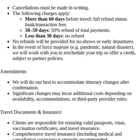
Cancellations must be made in writing.
The following charges apply:
More than 60 days
before travel: full refund minus
bank/transaction fees
30–59 days
: 50% refund of total payments.
Less than 30 days
: no refund
No refunds will be provided for no-shows or early departures.
In the event of force majeure (e.g. pandemic, natural disaster),
we will work with you to reschedule your trip or offer a credit,
subject to partner policies.
Amendments
We will do our best to accommodate itinerary changes after
confirmation.
Significant changes may incur additional costs depending on
availability, accommodations, or third-party provider rules.
Travel Documents & Insurance
Clients are responsible for ensuring valid passports, visas,
vaccination certificates, and travel insurance.
Comprehensive travel insurance (including medical and
cancellation coverage) is strongly recommended.