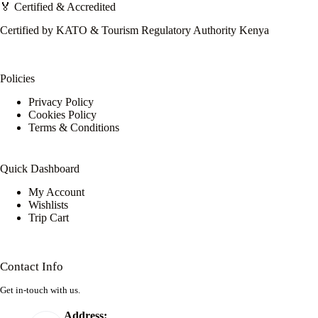
🏅 Certified & Accredited
Certified by KATO & Tourism Regulatory Authority Kenya
Policies
Privacy Policy
Cookies Policy
Terms & Conditions
Quick Dashboard
My Account
Wishlists
Trip Cart
Contact Info
Get in-touch with us.
Address: