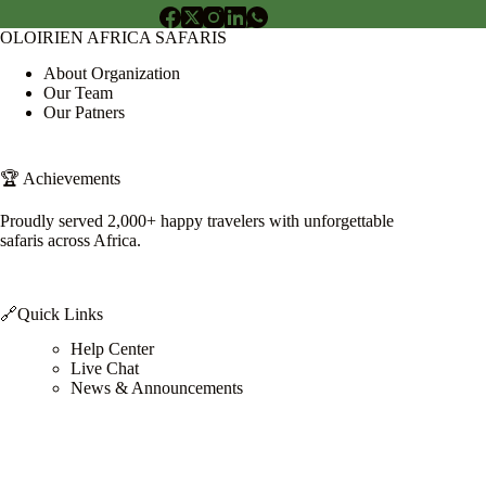
OLOIRIEN AFRICA SAFARIS
About Organization
Our Team
Our Patners
🏆 Achievements
Proudly served 2,000+ happy travelers with unforgettable
safaris across Africa.
🔗Quick Links
Help Center
Live Chat
News & Announcements