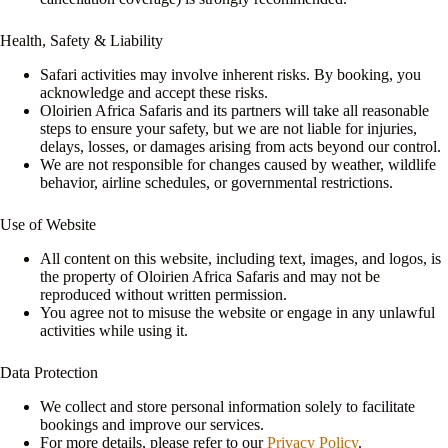
Health, Safety & Liability
Safari activities may involve inherent risks. By booking, you
acknowledge and accept these risks.
Oloirien Africa Safaris and its partners will take all reasonable
steps to ensure your safety, but we are not liable for injuries,
delays, losses, or damages arising from acts beyond our control.
We are not responsible for changes caused by weather, wildlife
behavior, airline schedules, or governmental restrictions.
Use of Website
All content on this website, including text, images, and logos, is
the property of Oloirien Africa Safaris and may not be
reproduced without written permission.
You agree not to misuse the website or engage in any unlawful
activities while using it.
Data Protection
We collect and store personal information solely to facilitate
bookings and improve our services.
For more details, please refer to our
Privacy Policy
.