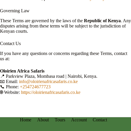
Governing Law
These Terms are governed by the laws of the
Republic of Kenya
. Any
disputes arising from these terms will be subject to the jurisdiction of
Kenyan courts.
Contact Us
If you have any questions or concerns regarding these Terms, contact
us at:
Oloirien Africa Safaris
📍 Parkview Plaza, Mombasa road | Nairobi, Kenya.
📧 Email:
info@oloirienafricasafaris.co.ke
📞 Phone:
+254724677723
🌐 Website:
https://oloirienafricasafaris.co.ke
Home
About
Tours
Account
Contact