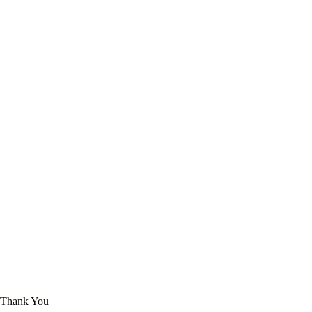
Thank You