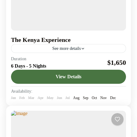
The Kenya Experience
See more details
Journey through Kenya’s legendary landmarks & Create
Duration
$1,650
memories worth telling.
6 Days - 5 Nights
Amboseli National Park
,
Giraffe Center
,
Lake
View Details
Elementaita
,
Lake Nakuru
,
Nairobi
1 Person
Availability:
Jan
Feb
Mar
Apr
May
Jun
Jul
Aug
Sep
Oct
Nov
Dec