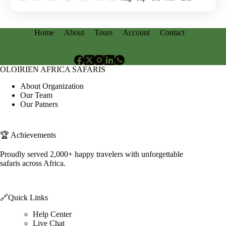
Home
About
Tours
Account
Contact
OLOIRIEN AFRICA SAFARIS
About Organization
Our Team
Our Patners
🏆 Achievements
Proudly served 2,000+ happy travelers with unforgettable
safaris across Africa.
🔗Quick Links
Help Center
Live Chat