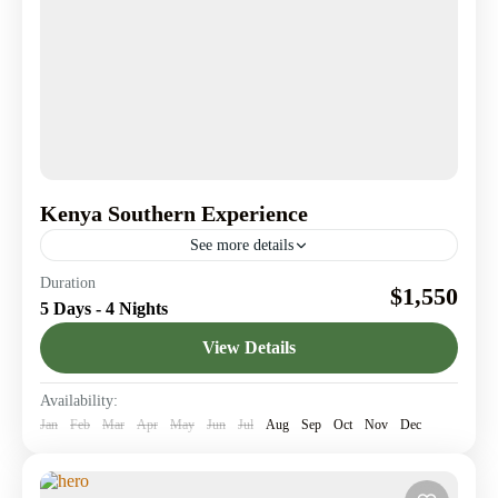
Kenya Southern Experience
See more details
A 5-days safari from the vibrant wildlife of Amboseli
Duration
$1,550
National Park to the serene beauty of Tsavo West.
5 Days - 4 Nights
Amboseli National Park
,
Nairobi
,
Tsavo West
View Details
Availability:
Jan
Feb
Mar
Apr
May
Jun
Jul
Aug
Sep
Oct
Nov
Dec