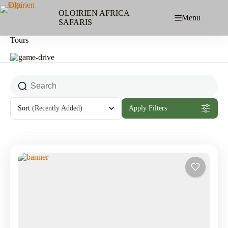
Skip
to
OLOIRIEN AFRICA
Menu
content
SAFARIS
Tours
Sort
(Recently Added)
Apply Filters