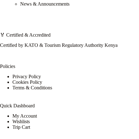
News & Announcements
🏅 Certified & Accredited
Certified by KATO & Tourism Regulatory Authority Kenya
Policies
Privacy Policy
Cookies Policy
Terms & Conditions
Quick Dashboard
My Account
Wishlists
Trip Cart