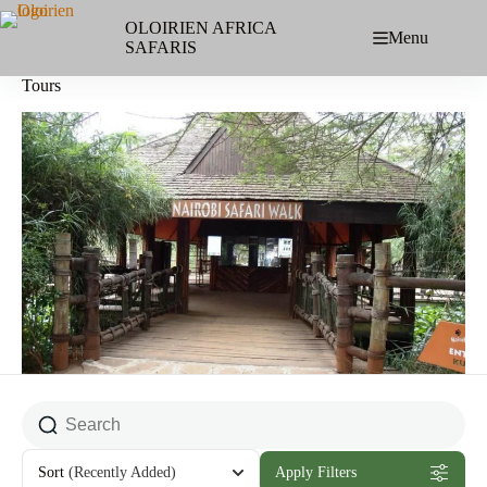
Skip
to
OLOIRIEN AFRICA
Menu
content
SAFARIS
Tours
Sort
(Recently Added)
Apply Filters