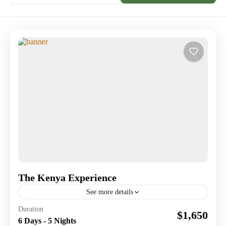
The Kenya Experience
See more details
Journey through Kenya’s legendary landmarks & Create
Duration
$1,650
memories worth telling.
6 Days - 5 Nights