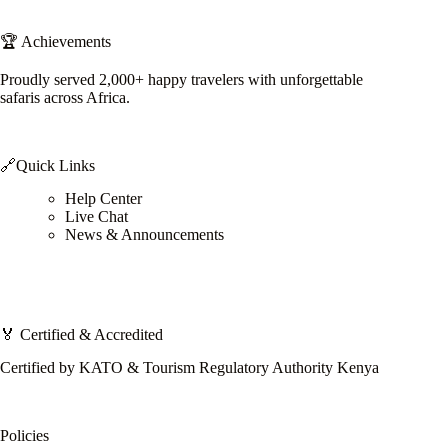
🏆 Achievements
Proudly served 2,000+ happy travelers with unforgettable
safaris across Africa.
🔗Quick Links
Help Center
Live Chat
News & Announcements
🏅 Certified & Accredited
Certified by KATO & Tourism Regulatory Authority Kenya
Policies