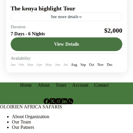
The kenya highlight Tour
See more details
Explore iconic destinations in Kenya & Discover story-
Duration
$2,000
worthy travel moments
7 Days - 6 Nights
Amboseli National Park
,
Lake Nakuru
,
Maasai Mara
,
View Details
Nairobi
Availability:
Jan
Feb
Mar
Apr
May
Jun
Jul
Aug
Sep
Oct
Nov
Dec
Home
About
Tours
Account
Contact
OLOIRIEN AFRICA SAFARIS
About Organization
Our Team
Our Patners