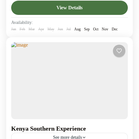
Amboseli National Park
,
Giraffe Center
,
Lake
View Details
Elementaita
,
Lake Nakuru
,
Nairobi
1 Person
Availability:
Jan
Feb
Mar
Apr
May
Jun
Jul
Aug
Sep
Oct
Nov
Dec
Kenya Southern Experience
See more details