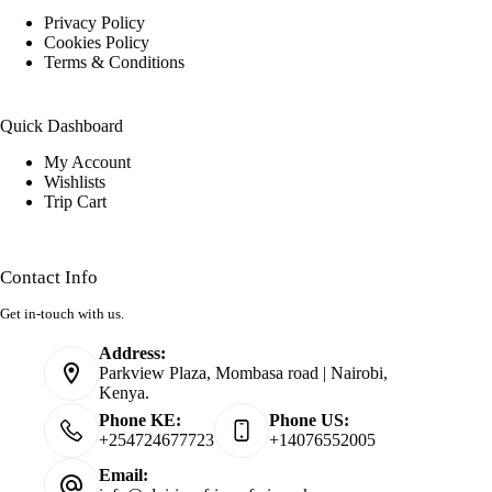
Privacy Policy
Cookies Policy
Terms & Conditions
Quick Dashboard
My Account
Wishlists
Trip Cart
Contact Info
Get in-touch with us.
Address:
Parkview Plaza, Mombasa road | Nairobi,
Kenya.
Phone KE:
Phone US:
+254724677723
+14076552005
Email: