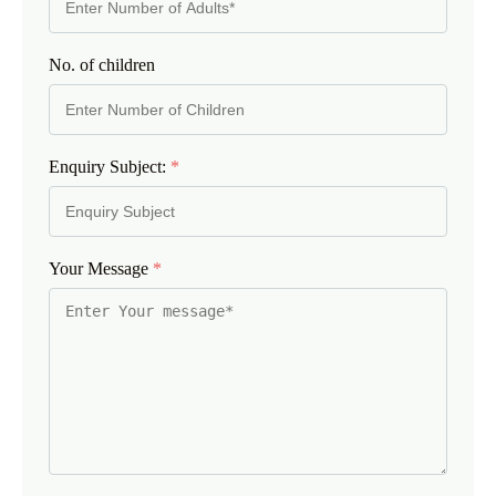
No. of children
Enquiry Subject:
*
Your Message
*