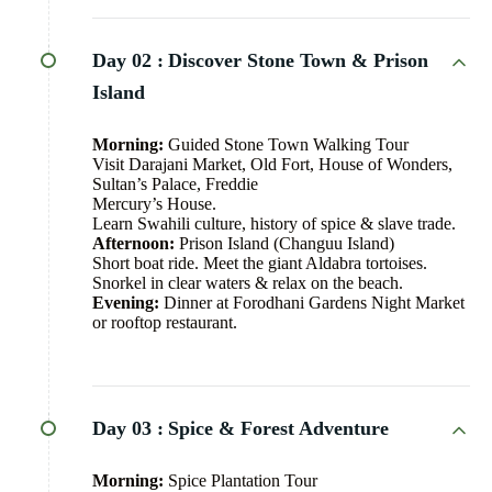
Day 02 :
Discover Stone Town & Prison
Island
Morning:
Guided Stone Town Walking Tour
Visit Darajani Market, Old Fort, House of Wonders,
Sultan’s Palace, Freddie
Mercury’s House.
Learn Swahili culture, history of spice & slave trade.
Afternoon:
Prison Island (Changuu Island)
Short boat ride. Meet the giant Aldabra tortoises.
Snorkel in clear waters & relax on the beach.
Evening:
Dinner at Forodhani Gardens Night Market
or rooftop restaurant.
Day 03 :
Spice & Forest Adventure
Morning:
Spice Plantation Tour