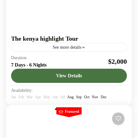
The kenya highlight Tour
See more details
Explore iconic destinations in Kenya & Discover story-
Duration
$2,000
worthy travel moments
7 Days - 6 Nights
Amboseli National Park
,
Lake Nakuru
,
Maasai Mara
,
View Details
Nairobi
Availability:
Jan
Feb
Mar
Apr
May
Jun
Jul
Aug
Sep
Oct
Nov
Dec
Featured