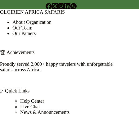
OLOIRIEN AFRICA SAFARIS
About Organization
Our Team
Our Patners
🏆 Achievements
Proudly served 2,000+ happy travelers with unforgettable
safaris across Africa.
🔗Quick Links
Help Center
Live Chat
News & Announcements