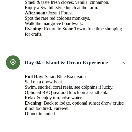
Smell & taste fresh cloves, vanilla, cinnamon.
Enjoy a Swahili-style lunch at the farm.
Afternoon:
Jozani Forest
Spot the rare red colobus monkeys.
Walk the mangrove boardwalk.
Evening:
Return to Stone Town, free time shopping
for crafts.
Day 04 :
Island & Ocean Experience
Full Day:
Safari Blue Excursion
Sail on a dhow boat.
Swim, snorkel coral reefs, see dolphins if lucky.
Optional BBQ seafood lunch on a sandbank.
Relax & enjoy turquoise waters.
Evening:
Back to lodge, optional sunset dhow cruise
if not too tired. Farewell
Dinner included