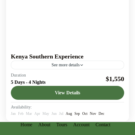
Kenya Southern Experience
See more details
A 5-days safari from the vibrant wildlife of Amboseli
Duration
$1,550
National Park to the serene beauty of Tsavo West.
5 Days - 4 Nights
Amboseli National Park
,
Nairobi
,
Tsavo West
View Details
Availability:
Jan
Feb
Mar
Apr
May
Jun
Jul
Aug
Sep
Oct
Nov
Dec
Home
About
Tours
Account
Contact