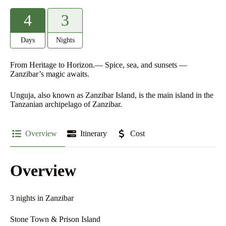
4
3
Days
Nights
From Heritage to Horizon.— Spice, sea, and sunsets —
Zanzibar’s magic awaits.
Unguja, also known as Zanzibar Island, is the main island in the
Tanzanian archipelago of Zanzibar.
Overview
Itinerary
Cost
Overview
3 nights in Zanzibar
Stone Town & Prison Island