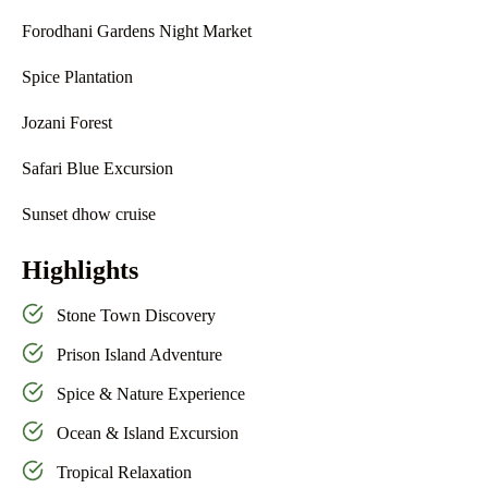
Forodhani Gardens Night Market
Spice Plantation
Jozani Forest
Safari Blue Excursion
Sunset dhow cruise
Highlights
Stone Town Discovery
Prison Island Adventure
Spice & Nature Experience
Ocean & Island Excursion
Tropical Relaxation