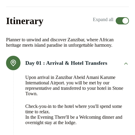
Itinerary
Expand all
Planner to unwind and discover Zanzibar, where African
heritage meets island paradise in unforgettable harmony.
Day 01 :
Arrival & Hotel Transfers
Upon arrival in Zanzibar Abeid Amani Karume
International Airport. you will be met by our
representative and transferred to your hotel in Stone
Town.
Check-you-in to the hotel where you'll spend some
time to relax.
In the Evening There'll be a Welcoming dinner and
overnight stay at the lodge.