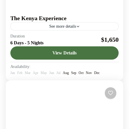
The Kenya Experience
See more details
Journey through Kenya’s legendary landmarks & Create
Duration
$1,650
memories worth telling.
6 Days - 5 Nights
Amboseli National Park
,
Giraffe Center
,
Lake
View Details
Elementaita
,
Lake Nakuru
,
Nairobi
1 Person
Availability:
Jan
Feb
Mar
Apr
May
Jun
Jul
Aug
Sep
Oct
Nov
Dec