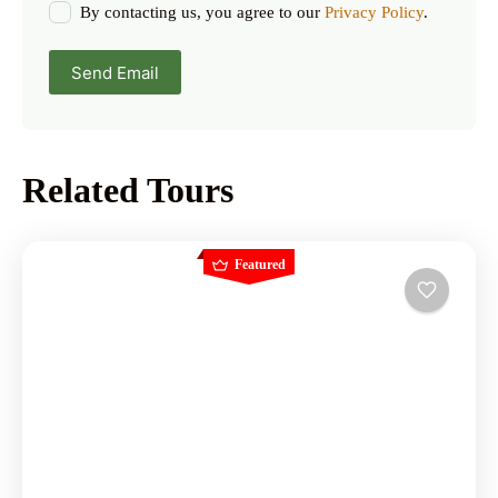
By contacting us, you agree to our
Privacy Policy
.
Send Email
Related Tours
Featured