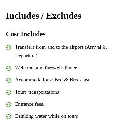
Includes / Excludes
Cost Includes
Transfers from and to the airport (Arrival &
Departure)
Welcome and farewell dinner
Accommodations: Bed & Breakfast
Tours transportations
Entrance fees.
Drinking water while on tours