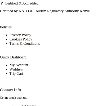
🏅 Certified & Accredited
Certified by KATO & Tourism Regulatory Authority Kenya
Policies
Privacy Policy
Cookies Policy
Terms & Conditions
Quick Dashboard
My Account
Wishlists
Trip Cart
Contact Info
Get in-touch with us.