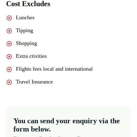
Cost Excludes
Lunches
Tipping
Shopping
Extra ctivities
Flights fees local and international
Travel Insurance
You can send your enquiry via the
form below.