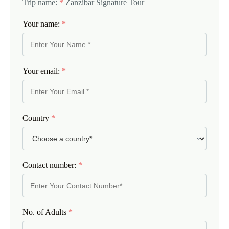
Trip name:
*
Zanzibar Signature Tour
Your name:
*
Your email:
*
Country
*
Contact number:
*
No. of Adults
*